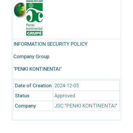
INFORMATION SECURITY POLICY
Company Group
“
PENKI KONTINENTAI
“
Date of Creation
2024-12-05
Status
Approved
Company
JSC “PENKI KONTINENTAI”