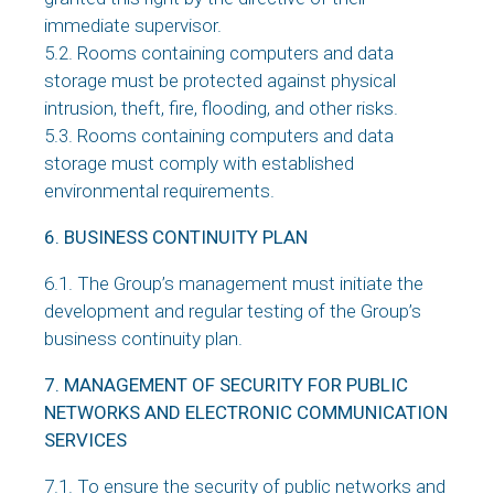
immediate supervisor.
5.2. Rooms containing computers and data
storage must be protected against physical
intrusion, theft, fire, flooding, and other risks.
5.3. Rooms containing computers and data
storage must comply with established
environmental requirements.
6. BUSINESS CONTINUITY PLAN
6.1. The Group’s management must initiate the
development and regular testing of the Group’s
business continuity plan.
7. MANAGEMENT OF SECURITY FOR PUBLIC
NETWORKS AND ELECTRONIC COMMUNICATION
SERVICES
7.1. To ensure the security of public networks and