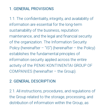
1. GENERAL PROVISIONS
1.1. The confidentiality, integrity, and availability of
information are essential for the long-term
sustainability of the business, reputation
maintenance, and the legal and financial security
of the organization. The Information Security
Policy (hereinafter – “IS”) (hereinafter – the Policy)
establishes the fundamental principles of
information security applied across the entire
activity of the PENKI KONTINENTAI GROUP OF
COMPANIES (hereinafter – the Group).
2. GENERAL DESCRIPTION
2.1. All instructions, procedures, and regulations of
the Group related to the storage, processing, and
distribution of information within the Group, as