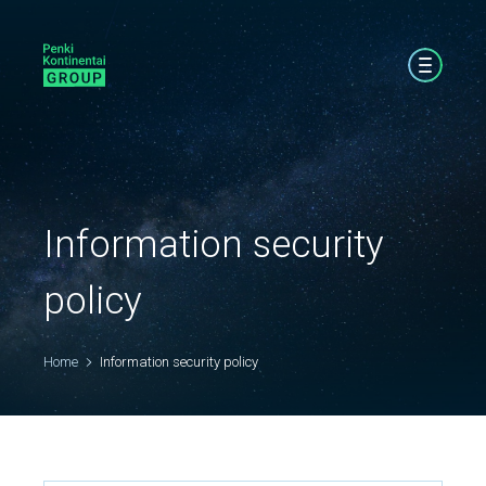
Information security
policy
Home
Information security policy