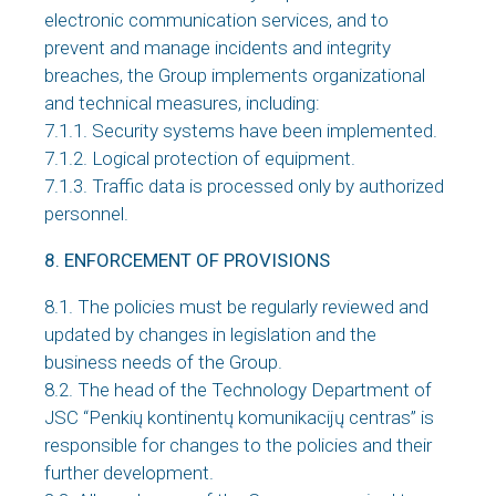
electronic communication services, and to
prevent and manage incidents and integrity
breaches, the Group implements organizational
and technical measures, including:
7.1.1. Security systems have been implemented.
7.1.2. Logical protection of equipment.
7.1.3. Traffic data is processed only by authorized
personnel.
8. ENFORCEMENT OF PROVISIONS
8.1. The policies must be regularly reviewed and
updated by changes in legislation and the
business needs of the Group.
8.2. The head of the Technology Department of
JSC “Penkių kontinentų komunikacijų centras” is
responsible for changes to the policies and their
further development.