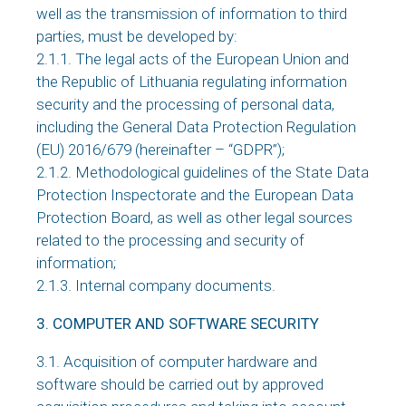
well as the transmission of information to third
parties, must be developed by:
2.1.1. The legal acts of the European Union and
the Republic of Lithuania regulating information
security and the processing of personal data,
including the General Data Protection Regulation
(EU) 2016/679 (hereinafter – “GDPR”);
2.1.2. Methodological guidelines of the State Data
Protection Inspectorate and the European Data
Protection Board, as well as other legal sources
related to the processing and security of
information;
2.1.3. Internal company documents.
3. COMPUTER AND SOFTWARE SECURITY
3.1. Acquisition of computer hardware and
software should be carried out by approved