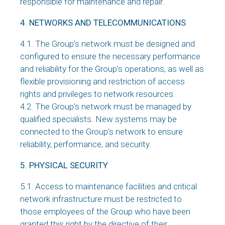
responsible for maintenance and repair.
4. NETWORKS AND TELECOMMUNICATIONS
4.1. The Group’s network must be designed and
configured to ensure the necessary performance
and reliability for the Group’s operations, as well as
flexible provisioning and restriction of access
rights and privileges to network resources.
4.2. The Group’s network must be managed by
qualified specialists. New systems may be
connected to the Group’s network to ensure
reliability, performance, and security.
5. PHYSICAL SECURITY
5.1. Access to maintenance facilities and critical
network infrastructure must be restricted to
those employees of the Group who have been
granted this right by the directive of their