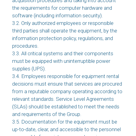
acquisition procedures and taking into account
the requirements for computer hardware and
software (including information security).
3.2. Only authorized employees or responsible
third parties shall operate the equipment, by the
information protection policy, regulations, and
procedures.
3.3. All critical systems and their components
must be equipped with uninterruptible power
supplies (UPS).
3.4. Employees responsible for equipment rental
decisions must ensure that services are procured
from a reputable company operating according to
relevant standards. Service Level Agreements
(SLAs) should be established to meet the needs
and requirements of the Group.
3.5. Documentation for the equipment must be
up-to-date, clear, and accessible to the personnel