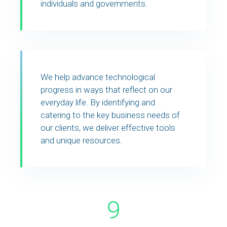
individuals and governments.
We help advance technological
progress in ways that reflect on our
everyday life. By identifying and
catering to the key business needs of
our clients, we deliver effective tools
and unique resources.
9