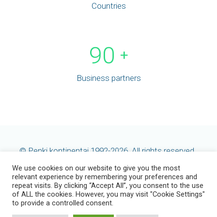
Countries
90
+
Business partners
© Penki kontinentai 1992-2026. All rights reserved.
We use cookies on our website to give you the most
relevant experience by remembering your preferences and
repeat visits. By clicking “Accept All”, you consent to the use
of ALL the cookies. However, you may visit "Cookie Settings"
to provide a controlled consent.