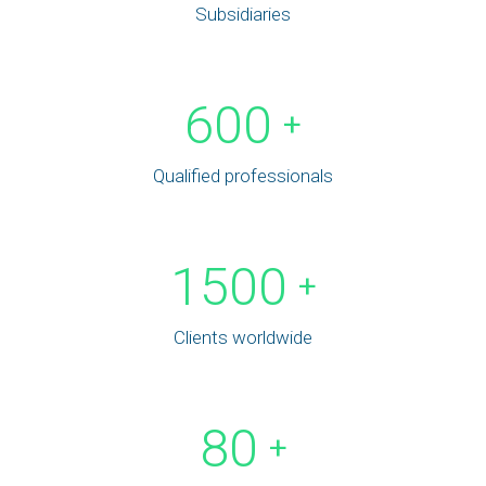
Subsidiaries
600
+
Qualified professionals
1500
+
Clients worldwide
80
+