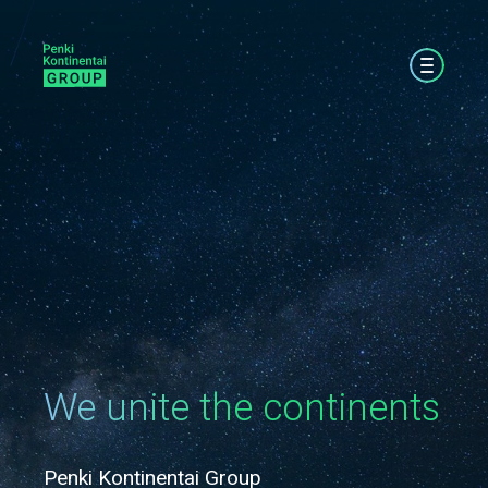
We unite the continents
Penki Kontinentai Group
Pe