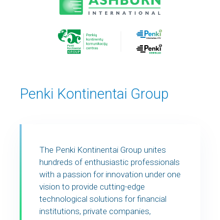
Penki Kontinentai Group
The Penki Kontinentai Group unites
hundreds of enthusiastic professionals
with a passion for innovation under one
vision to provide cutting-edge
technological solutions for financial
institutions, private companies,